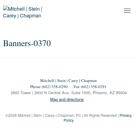
Togg
Navi
Banners-0370
Mitchell | Stein | Carey | Chapman
Phone (602) 358-0290
Fax (602) 358-0291
2600 Tower | 2600 N Central Ave. Suite 1000, Phoenix, AZ 85004
Map and directions
©2026 Mitchell | Stein | Carey | Chapman, PC | All Rights Reserved |
Privacy
Policy