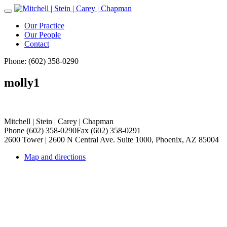
Toggle
Navigation
Our Practice
Our People
Contact
Phone: (602) 358-0290
molly1
Mitchell | Stein | Carey | Chapman
Phone (602) 358-0290
Fax (602) 358-0291
2600 Tower | 2600 N Central Ave. Suite 1000, Phoenix, AZ 85004
Map and directions