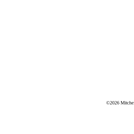
©2026 Mitchell