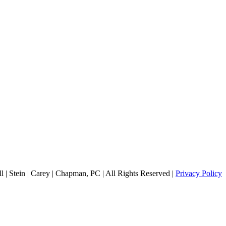
 | Stein | Carey | Chapman, PC | All Rights Reserved |
Privacy Policy