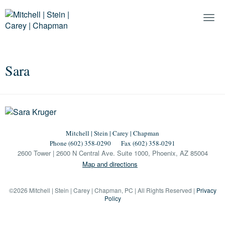
Togg
Navi
Sara
Mitchell | Stein | Carey | Chapman
Phone (602) 358-0290
Fax (602) 358-0291
2600 Tower | 2600 N Central Ave. Suite 1000, Phoenix, AZ 85004
Map and directions
©2026 Mitchell | Stein | Carey | Chapman, PC | All Rights Reserved |
Privacy
Policy