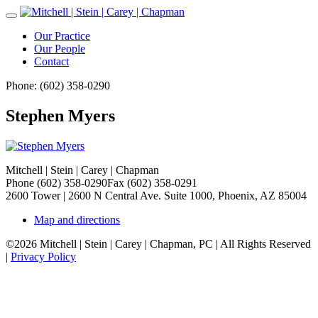
Toggle
Navigation
Our Practice
Our People
Contact
Phone: (602) 358-0290
Stephen Myers
Mitchell | Stein | Carey | Chapman
Phone (602) 358-0290
Fax (602) 358-0291
2600 Tower | 2600 N Central Ave. Suite 1000, Phoenix, AZ 85004
Map and directions
©2026 Mitchell | Stein | Carey | Chapman, PC | All Rights Reserved
|
Privacy Policy