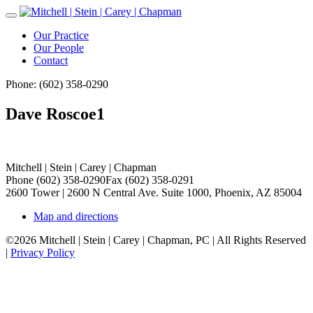
Toggle
Navigation
Our Practice
Our People
Contact
Phone: (602) 358-0290
Dave Roscoe1
Mitchell | Stein | Carey | Chapman
Phone (602) 358-0290
Fax (602) 358-0291
2600 Tower | 2600 N Central Ave. Suite 1000, Phoenix, AZ 85004
Map and directions
©2026 Mitchell | Stein | Carey | Chapman, PC | All Rights Reserved
|
Privacy Policy