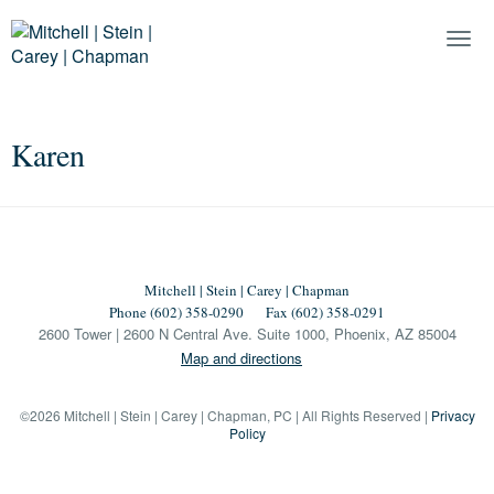
Togg
Navi
Karen
Mitchell | Stein | Carey | Chapman
Phone (602) 358-0290
Fax (602) 358-0291
2600 Tower | 2600 N Central Ave. Suite 1000, Phoenix, AZ 85004
Map and directions
©2026 Mitchell | Stein | Carey | Chapman, PC | All Rights Reserved |
Privacy
Policy