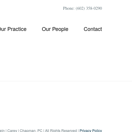
Phone: (602) 358-0290
ur Practice
Our People
Contact
tein | Carey | Chapman, PC | All Rights Reserved |
Privacy Policy