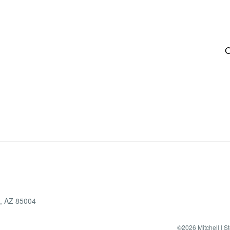
O
x, AZ 85004
©2026 Mitchell | S