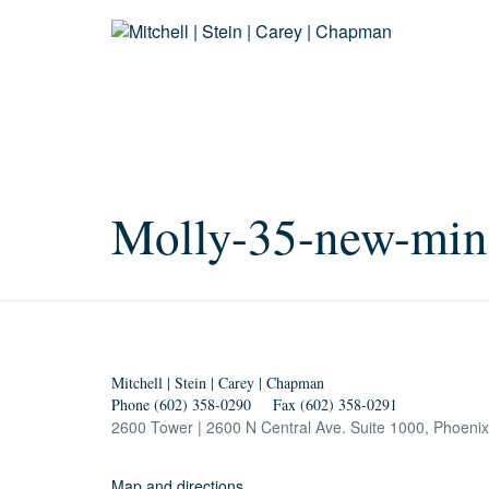
Molly-35-new-min
Mitchell | Stein | Carey | Chapman
Phone (602) 358-0290
Fax (602) 358-0291
2600 Tower | 2600 N Central Ave. Suite 1000, Phoeni
Map and directions