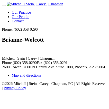
Toggle
Navigation
Our Practice
Our People
Contact
Phone: (602) 358-0290
Brianne-Wolcott
Mitchell | Stein | Carey | Chapman
Phone (602) 358-0290
Fax (602) 358-0291
2600 Tower | 2600 N Central Ave. Suite 1000, Phoenix, AZ 85004
Map and directions
©2026 Mitchell | Stein | Carey | Chapman, PC | All Rights Reserved
|
Privacy Policy