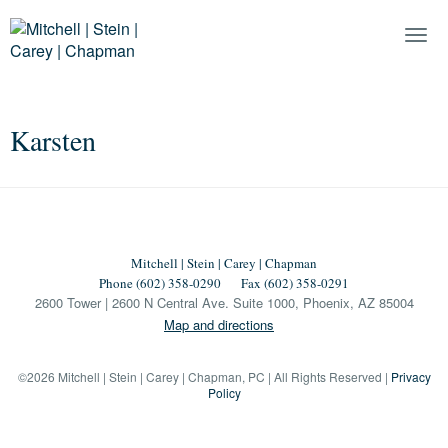
Togg
Navi
Karsten
Mitchell | Stein | Carey | Chapman
Phone (602) 358-0290
Fax (602) 358-0291
2600 Tower | 2600 N Central Ave. Suite 1000, Phoenix, AZ 85004
Map and directions
©2026 Mitchell | Stein | Carey | Chapman, PC | All Rights Reserved |
Privacy
Policy