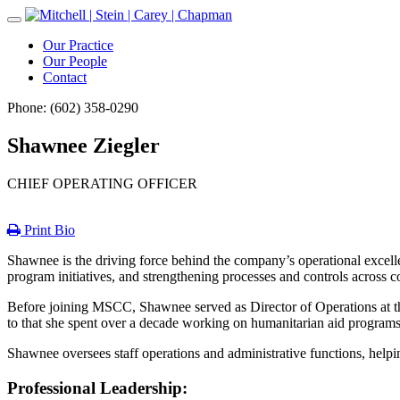
Toggle
Navigation
Our Practice
Our People
Contact
Phone: (602) 358-0290
Shawnee Ziegler
CHIEF OPERATING OFFICER
Print Bio
Shawnee is the driving force behind the company’s operational excelle
program initiatives, and strengthening processes and controls across 
Before joining MSCC, Shawnee served as Director of Operations at th
to that she spent over a decade working on humanitarian aid programs
Shawnee oversees staff operations and administrative functions, helpi
Professional Leadership: