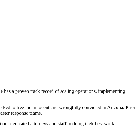
he has a proven track record of scaling operations, implementing
ked to free the innocent and wrongfully convicted in Arizona. Prior
aster response teams.
our dedicated attorneys and staff in doing their best work.