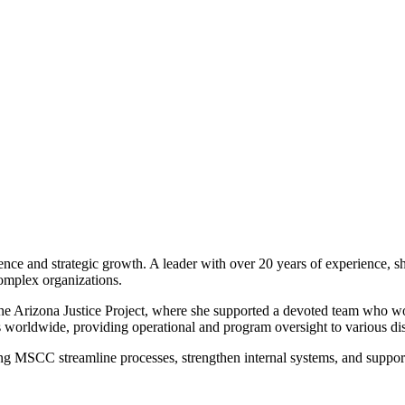
nce and strategic growth. A leader with over 20 years of experience, s
complex organizations.
e Arizona Justice Project, where she supported a devoted team who wor
 worldwide, providing operational and program oversight to various dis
ng MSCC streamline processes, strengthen internal systems, and support 