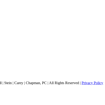
 | Stein | Carey | Chapman, PC | All Rights Reserved |
Privacy Policy