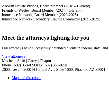
Abolish Private Prisons, Board Member (2018 – Current)
Friends of Wesley, Board Member (2024 – Current)
Innocence Network, Board Member (2023-2025)
Innocence Network Secondary Trauma Committee (2021-2025)
Meet the attorneys fighting for you
Our attorneys have successfully defended clients in federal, state, an
View attorneys
Mitchell | Stein | Carey | Chapman
Phone (602) 358-0290
Fax (602) 358-0291
2600 Tower | 2600 N Central Ave. Suite 1000, Phoenix, AZ 85004
Map and directions