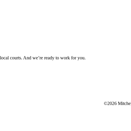
d local courts. And we’re ready to work for you.
©2026 Mitchell